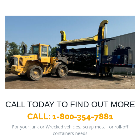
CALL TODAY TO FIND OUT MORE
CALL:
1-800-354-7881
For your Junk or Wrecked vehicles, scrap metal, or roll-off
containers needs