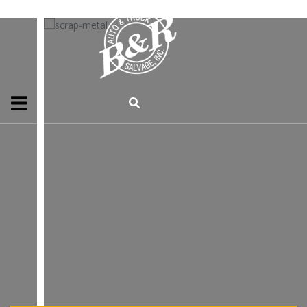
WE PURCHASE
UNWANTED SCRAP METAL
SCRAP METAL
CONTACT US