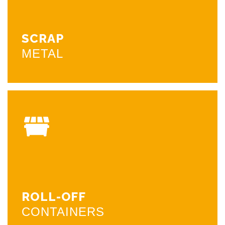
foot scale and modern equipment to get you in and
out fast and safely. We always offer competitive
pricing. Unloading hours are monday threw friday 8am
to 4pm. Please give us a call if you have any questions.
SCRAP
METAL
CALL NOW
ROLL-OFF
CONTAINERS
We can drop off rolloff containers to businesses and
residential places. We also provide semi trailers for
large amounts. The containers are 20 yard and 30 yard
the 20 yard is 4.5 feet tall and the 30 is 6.5 feet tall.
Please give us a call if you want to set up a drop off or
ROLL-OFF
if you have any questions.
CONTAINERS
CALL NOW