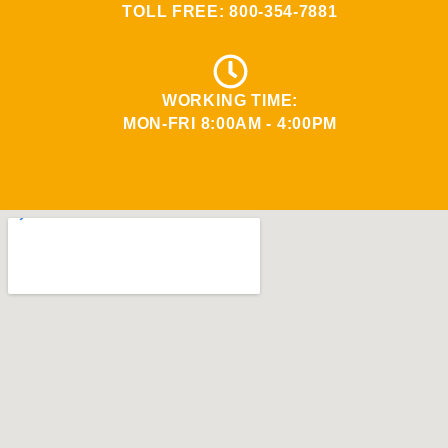
TOLL FREE:
800-354-7881
WORKING TIME:
MON-FRI 8:00AM - 4:00PM