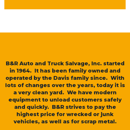
B&R Auto and Truck Salvage, Inc. started
in 1964. It has been family owned and
operated by the Davis family since. With
lots of changes over the years, today it is
a very clean yard. We have modern
equipment to unload customers safely
and quickly. B&R strives to pay the
highest price for wrecked or junk
vehicles, as well as for scrap metal.