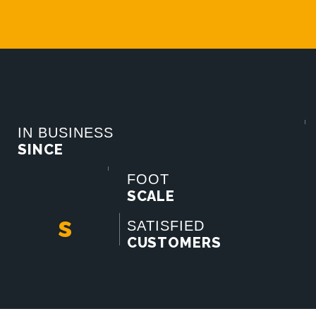
IN BUSINESS
SINCE
FOOT
SCALE
s
SATISFIED
CUSTOMERS