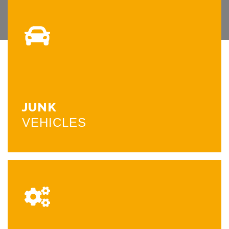
JUNK
VEHICLES
We pick up and purchase junk, wrecked, or unwanted
vehicles on the spot. We offer same day pick up. Please
call us to set up an appointment.
JUNK
CALL NOW
VEHICLES
SCRAP
METAL
We have a clean facility operating on cement with a 70