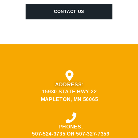
CONTACT US
ADDRESS:
15930 STATE HWY 22
MAPLETON, MN 56065
PHONES:
507-524-3735
OR
507-327-7359